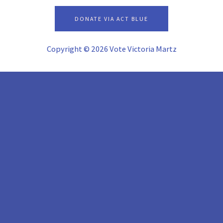
alt
DONATE VIA ACT BLUE
Copyright © 2026 Vote Victoria Martz