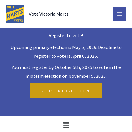
Skip
to
Vote Victoria Martz
content
Register to vote!
Upcoming primary election is May 5, 2026: Deadline to
register to vote is April 6, 2026.
You must register by October 5th, 2025 to vote in the
midterm election on November 5, 2025.
REGISTER TO VOTE HERE
Menu