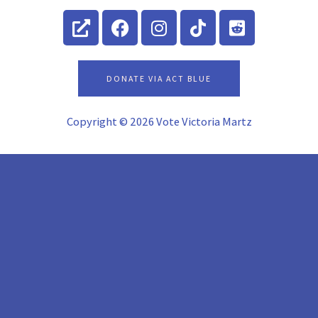
External-
Facebook
Instagram
Tiktok
Reddit-
link-
square
alt
DONATE VIA ACT BLUE
Copyright © 2026 Vote Victoria Martz